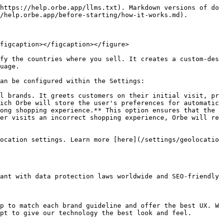
https://help.orbe.app/llms.txt). Markdown versions of do
/help.orbe.app/before-starting/how-it-works.md).

figcaption></figcaption></figure>

fy the countries where you sell. It creates a custom-des
uage.

an be configured within the Settings:

l brands. It greets customers on their initial visit, pr
ich Orbe will store the user's preferences for automatic
ong shopping experience.** This option ensures that the 
er visits an incorrect shopping experience, Orbe will re
ocation settings. Learn more [here](/settings/geolocatio
ant with data protection laws worldwide and SEO-friendly
p to match each brand guideline and offer the best UX. W
pt to give our technology the best look and feel.
