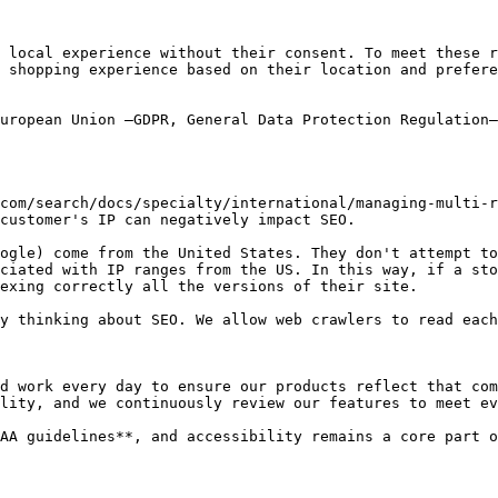
 local experience without their consent. To meet these r
 shopping experience based on their location and prefere
uropean Union –GDPR, General Data Protection Regulation–
com/search/docs/specialty/international/managing-multi-r
customer's IP can negatively impact SEO.

ogle) come from the United States. They don't attempt to
ciated with IP ranges from the US. In this way, if a sto
exing correctly all the versions of their site.

y thinking about SEO. We allow web crawlers to read each
d work every day to ensure our products reflect that com
lity, and we continuously review our features to meet ev
AA guidelines**, and accessibility remains a core part o