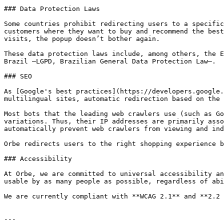
### Data Protection Laws

Some countries prohibit redirecting users to a specific
customers where they want to buy and recommend the best
visits, the popup doesn’t bother again.

These data protection laws include, among others, the E
Brazil –LGPD, Brazilian General Data Protection Law–.

### SEO

As [Google's best practices](https://developers.google.
multilingual sites, automatic redirection based on the 
Most bots that the leading web crawlers use (such as Go
variations. Thus, their IP addresses are primarily asso
automatically prevent web crawlers from viewing and ind
Orbe redirects users to the right shopping experience b
### Accessibility

At Orbe, we are committed to universal accessibility an
usable by as many people as possible, regardless of abi
We are currently compliant with **WCAG 2.1** and **2.2 
---
