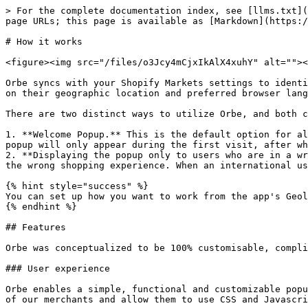
> For the complete documentation index, see [llms.txt](
page URLs; this page is available as [Markdown](https:/
# How it works

<figure><img src="/files/o3Jcy4mCjxIkAlX4xuhY" alt=""><
Orbe syncs with your Shopify Markets settings to identi
on their geographic location and preferred browser lang
There are two distinct ways to utilize Orbe, and both c
1. **Welcome Popup.** This is the default option for al
popup will only appear during the first visit, after wh
2. **Displaying the popup only to users who are in a wr
the wrong shopping experience. When an international us
{% hint style="success" %}

You can set up how you want to work from the app's Geol
{% endhint %}

## Features

Orbe was conceptualized to be 100% customisable, compli
### User experience

Orbe enables a simple, functional and customizable popu
of our merchants and allow them to use CSS and Javascri