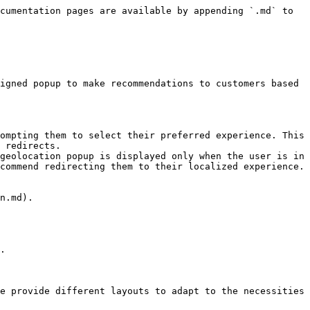
cumentation pages are available by appending `.md` to 
igned popup to make recommendations to customers based 
ompting them to select their preferred experience. This 
 redirects.

geolocation popup is displayed only when the user is in 
commend redirecting them to their localized experience.

n.md).

.

e provide different layouts to adapt to the necessities 