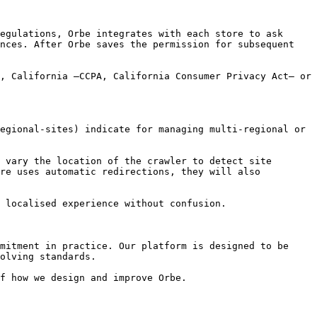
egulations, Orbe integrates with each store to ask 
nces. After Orbe saves the permission for subsequent 
, California –CCPA, California Consumer Privacy Act– or 
egional-sites) indicate for managing multi-regional or 
 vary the location of the crawler to detect site 
re uses automatic redirections, they will also 
 localised experience without confusion.

mitment in practice. Our platform is designed to be 
olving standards.

f how we design and improve Orbe.
