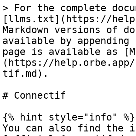
> For the complete docu
[llms.txt](https://help
Markdown versions of do
available by appending 
page is available as [M
(https://help.orbe.app/
tif.md).

# Connectif

{% hint style="info" %}

You can also find the i