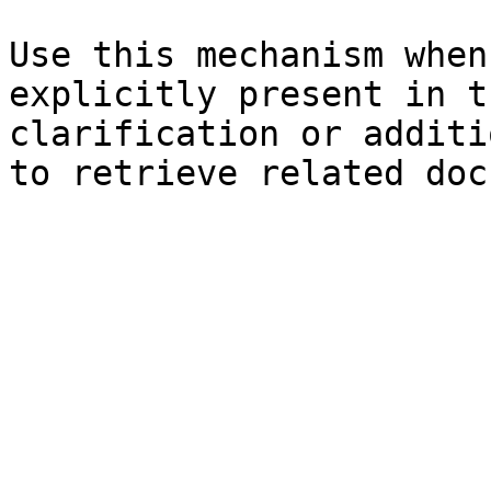
Use this mechanism when
explicitly present in t
clarification or additi