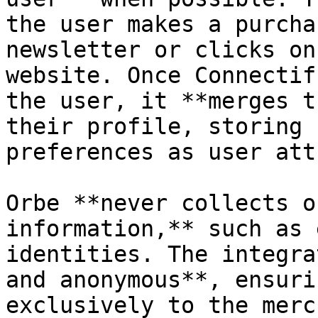
the user makes a purcha
newsletter or clicks on
website. Once Connectif
the user, it **merges t
their profile, storing 
preferences as user att
Orbe **never collects o
information,** such as 
identities. The integra
and anonymous**, ensuri
exclusively to the merc