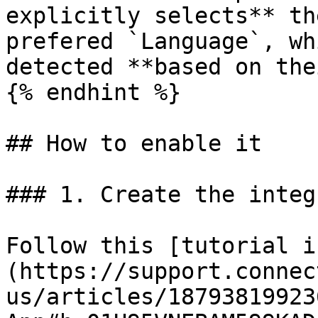
explicitly selects** th
prefered `Language`, wh
detected **based on the
{% endhint %}

## How to enable it

### 1. Create the integ
Follow this [tutorial i
(https://support.connec
us/articles/18793819923