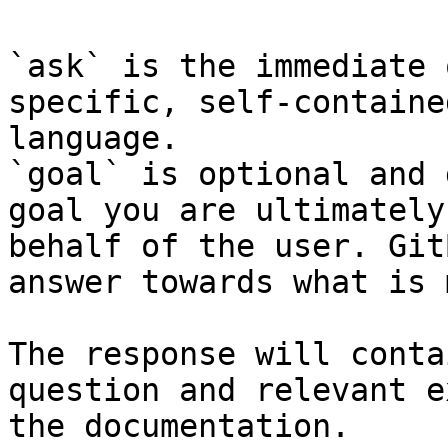
`ask` is the immediate 
specific, self-containe
language.

`goal` is optional and 
goal you are ultimately
behalf of the user. Git
answer towards what is 
The response will conta
question and relevant e
the documentation.
