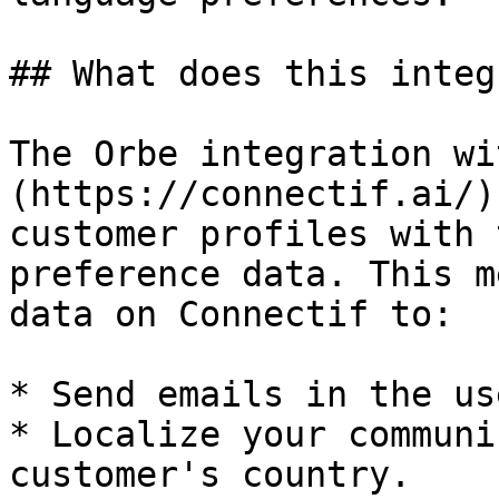
## What does this integ
The Orbe integration wi
(https://connectif.ai/)
customer profiles with 
preference data. This m
data on Connectif to:

* Send emails in the us
* Localize your communi
customer's country.
