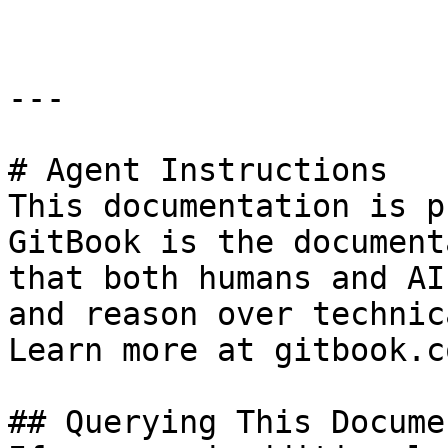
---

# Agent Instructions

This documentation is p
GitBook is the document
that both humans and AI
and reason over technic
Learn more at gitbook.co
## Querying This Docume