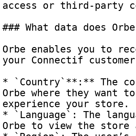
access or third-party c
### What data does Orbe
Orbe enables you to rec
your Connectif customer
* `Country`**:** The co
Orbe where they want to
experience your store.

* `Language`: The langu
Orbe to view the store 