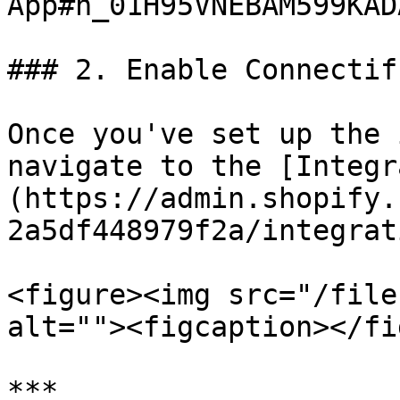
App#h_01H95VNEBAM599KAD
### 2. Enable Connectif
Once you've set up the 
navigate to the [Integr
(https://admin.shopify.
2a5df448979f2a/integrat
<figure><img src="/file
alt=""><figcaption></fi
***
