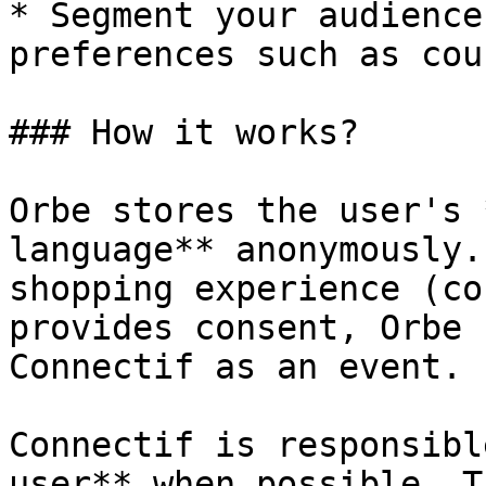
* Segment your audience
preferences such as cou
### How it works?

Orbe stores the user's 
language** anonymously.
shopping experience (co
provides consent, Orbe 
Connectif as an event.

Connectif is responsibl
user** when possible. T