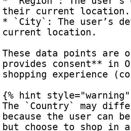
* `Region`: The user’s 
their current location.

* `City`: The user’s de
current location.

These data points are o
provides consent** in O
shopping experience (co
{% hint style="warning" 
The `Country` may diffe
because the user can be
but choose to shop in a