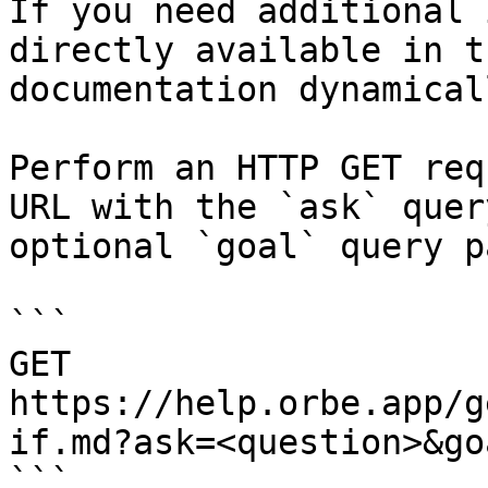
If you need additional 
directly available in t
documentation dynamical
Perform an HTTP GET req
URL with the `ask` quer
optional `goal` query p
```

GET 
https://help.orbe.app/g
if.md?ask=<question>&go
```
