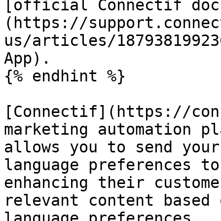
[official Connectif doc
(https://support.connec
us/articles/18793819923
App).

{% endhint %}

[Connectif](https://con
marketing automation pl
allows you to send your
language preferences to
enhancing their custome
relevant content based 
language preferences.
