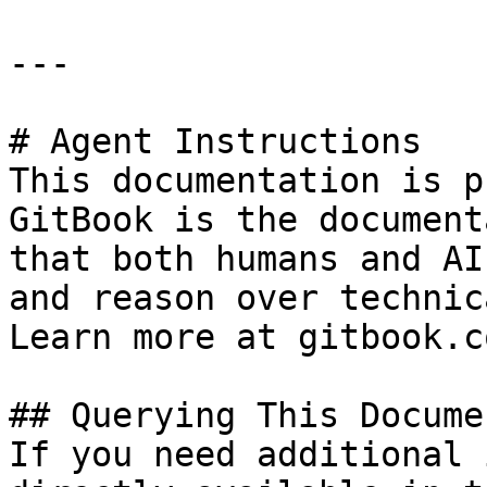
---

# Agent Instructions

This documentation is p
GitBook is the document
that both humans and AI
and reason over technic
Learn more at gitbook.co
## Querying This Docume
If you need additional 