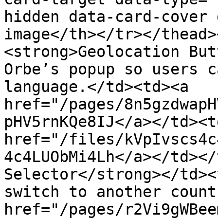
hidden data-card-cover 
image</th></tr></thead>
<strong>Geolocation But
Orbe’s popup so users c
language.</td><td><a 
href="/pages/8n5gzdwapH
pHV5rnKQe8IJ</a></td><td
href="/files/kVpIvscs4c
4c4LUObMi4Lh</a></td></
Selector</strong></td><
switch to another count
href="/pages/r2Vi9gWBee