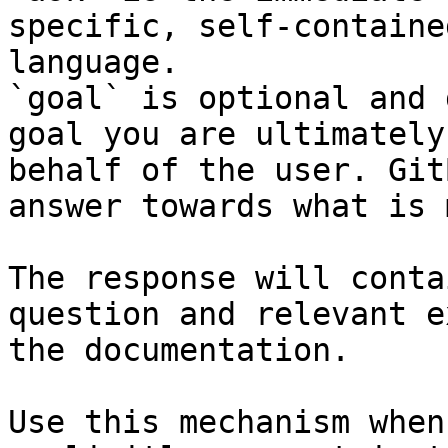
specific, self-containe
language.

`goal` is optional and 
goal you are ultimately
behalf of the user. Git
answer towards what is 
The response will conta
question and relevant e
the documentation.

Use this mechanism when