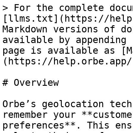
> For the complete docu
[llms.txt](https://help
Markdown versions of do
available by appending 
page is available as [M
(https://help.orbe.app/
# Overview

Orbe’s geolocation tech
remember your **custome
preferences**. This ens