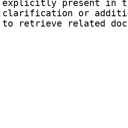
explicitly present in t
clarification or additi