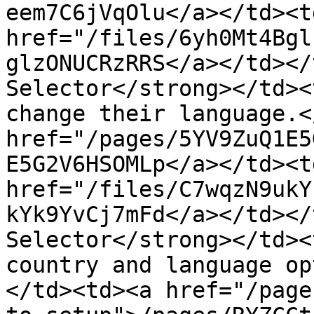
eem7C6jVqOlu</a></td><td
href="/files/6yh0Mt4Bgl
glzONUCRzRRS</a></td></
Selector</strong></td><
change their language.<
href="/pages/5YV9ZuQ1E5
E5G2V6HSOMLp</a></td><td
href="/files/C7wqzN9ukY
kYk9YvCj7mFd</a></td></
Selector</strong></td><
country and language op
</td><td><a href="/page