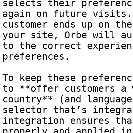
selects their preferenc
again on future visits.
customer ends up on the
your site, Orbe will au
to the correct experien
preferences.

To keep these preferenc
to **offer customers a 
country** (and language
selector that’s integra
integration ensures tha
properly and applied in