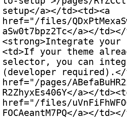
to-setup">/pages/RYZCCt
setup</a></td><td><a 
href="/files/QDxPtMexaS
aSw0t7bpz2Tc</a></td></
<strong>Integrate your 
<td>If your theme alrea
selector, you can integ
(developer required).</
href="/pages/ABefaBuHR2
R2ZhyxEs406Y</a></td><td
href="/files/uVnFiFhWFO
FOCAeantM7PQ</a></td></