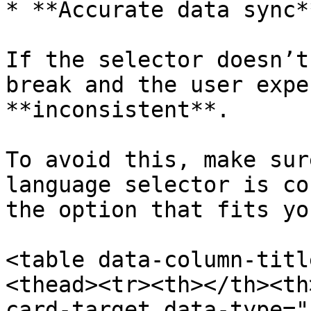
* **Accurate data sync*
If the selector doesn’t
break and the user expe
**inconsistent**.

To avoid this, make sur
language selector is co
the option that fits yo
<table data-column-titl
<thead><tr><th></th><th
card-target data-type="