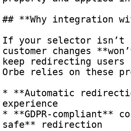
## **Why integration wi
If your selector isn’t 
customer changes **won’
keep redirecting users 
Orbe relies on these pr
* **Automatic redirecti
experience

* **GDPR-compliant** co
safe** redirection
