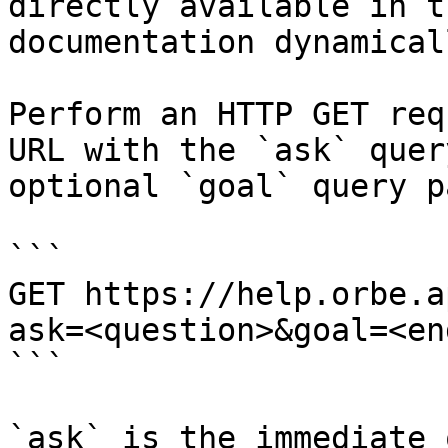
directly available in t
documentation dynamical
Perform an HTTP GET req
URL with the `ask` quer
optional `goal` query p
```

GET https://help.orbe.a
ask=<question>&goal=<en
```

`ask` is the immediate 