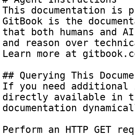
This documentation is p
GitBook is the document
that both humans and AI
and reason over technic
Learn more at gitbook.co
## Querying This Docume
If you need additional 
directly available in t
documentation dynamical
Perform an HTTP GET req