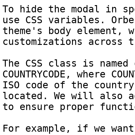
To hide the modal in sp
use CSS variables. Orbe
theme's body element, w
customizations across t
The CSS class is named 
COUNTRYCODE, where COUN
ISO code of the country
located. We will also a
to ensure proper functi
For example, if we want