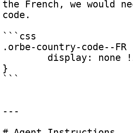
the French, we would ne
code.

```css

.orbe-country-code--FR 
	display: none !important;

}

```

---

# Agent Instructions
