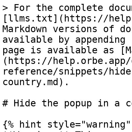
> For the complete docu
[llms.txt](https://help
Markdown versions of do
available by appending 
page is available as [M
(https://help.orbe.app/
reference/snippets/hide
country.md).

# Hide the popup in a c
{% hint style="warning" 