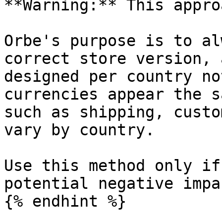
**Warning:** This appro
Orbe's purpose is to al
correct store version, 
designed per country no
currencies appear the s
such as shipping, custo
vary by country.

Use this method only if
potential negative impa
{% endhint %}
