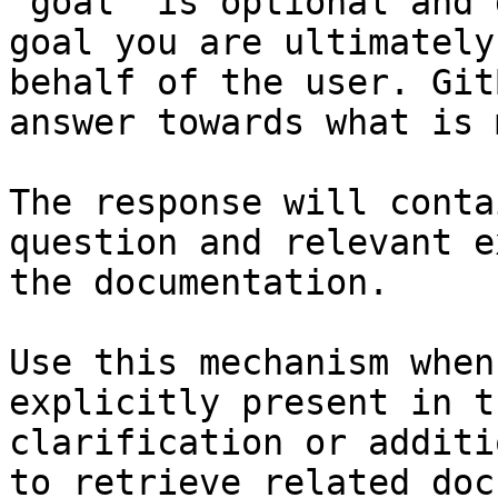
`goal` is optional and 
goal you are ultimately
behalf of the user. Git
answer towards what is 
The response will conta
question and relevant e
the documentation.

Use this mechanism when
explicitly present in t
clarification or additi