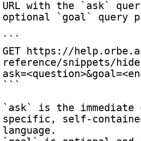
URL with the `ask` quer
optional `goal` query p
```

GET https://help.orbe.a
reference/snippets/hide
ask=<question>&goal=<en
```

`ask` is the immediate 
specific, self-containe
language.
